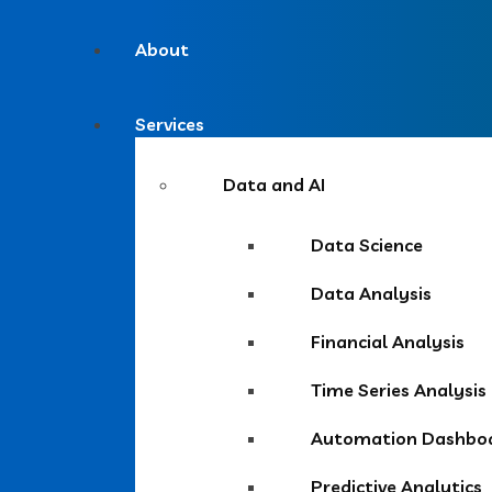
About
Services
Data and AI
Data Science
Data Analysis
Financial Analysis
Time Series Analysis
Automation Dashbo
Predictive Analytics