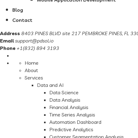
Blog
Contact
Address
8403 PINES BLVD site 217 PEMBROKE PINES, FL 330
Email
support@pdsol.io
Phone
+1(832) 894 3193
Home
About
Services
Data and AI
Data Science
Data Analysis
Financial Analysis
Time Series Analysis
Automation Dashboard
Predictive Analytics
Customer Segmentation Analysis