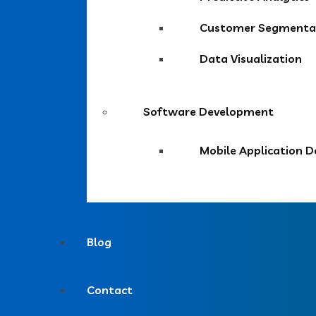
Customer Segmentat
Data Visualization
Software Development
Mobile Application 
Blog
Contact