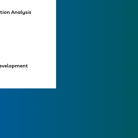
ion Analysis
Development