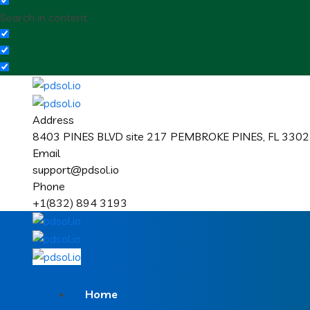
Search in content
Address
8403 PINES BLVD site 217 PEMBROKE PINES, FL 33024
Email
support@pdsol.io
Phone
+1(832) 894 3193
Home