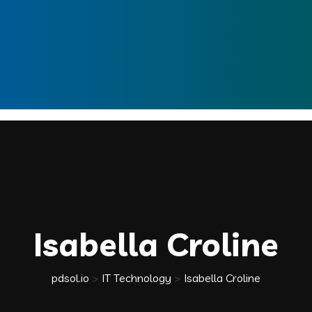
Isabella Croline
pdsol.io
>
IT Technology
>
Isabella Croline