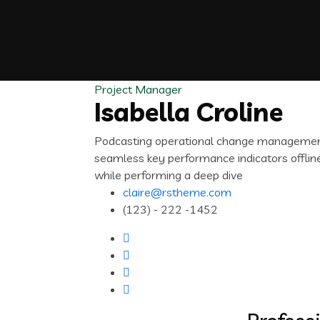
Project Manager
Isabella Croline
Podcasting operational change management 
seamless key performance indicators offline
while performing a deep dive
claire@rstheme.com
(123) - 222 -1452