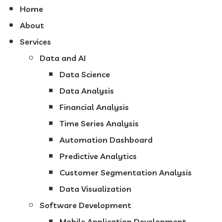
Home
About
Services
Data and AI
Data Science
Data Analysis
Financial Analysis
Time Series Analysis
Automation Dashboard
Predictive Analytics
Customer Segmentation Analysis
Data Visualization
Software Development
Mobile Application Development