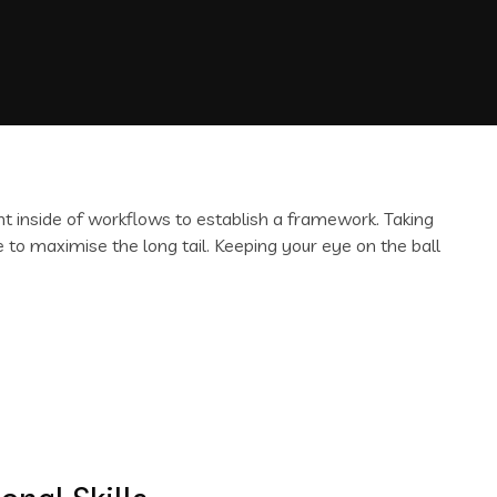
inside of workflows to establish a framework. Taking
 to maximise the long tail. Keeping your eye on the ball