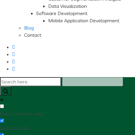
Data Visualization
Software Development
Mobile Application Development
Blog
Contact
Exact matches only
Search in title