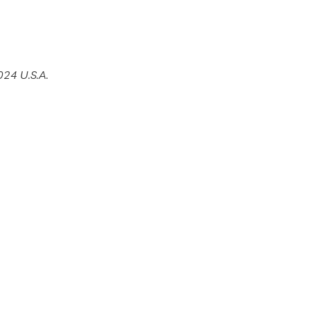
24 U.S.A.